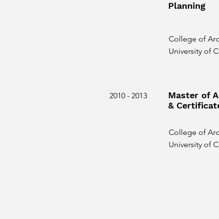
Planning
College of Arc
University of
Master of A
2010 - 2013
& Certificat
College of Arc
University of