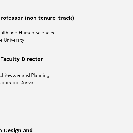
Professor (non tenure-track)
ealth and Human Sciences
e University
 Faculty Director
chitecture and Planning
 Colorado Denver
n Design and