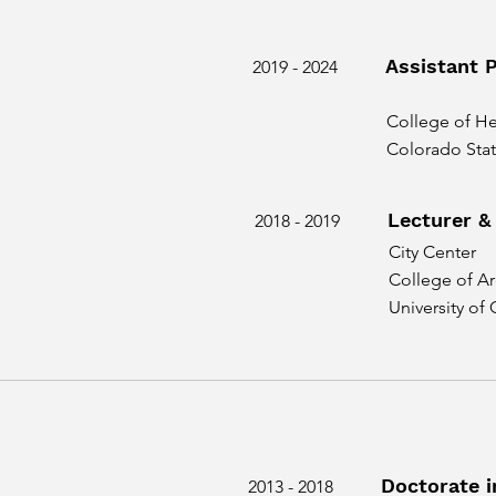
Assistant 
2019 - 2024
College of H
Colorado Stat
Lecturer &
2018 - 2019
City Center
College of Ar
University of
Doctorate i
2013 - 2018