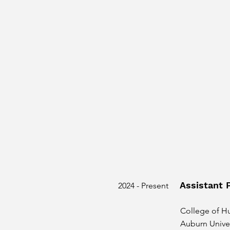
Assistant 
2024 - Present
College of H
Auburn Univer