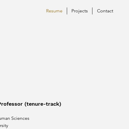
Resume
Projects
Contact
Professor (tenure-track)
uman Sciences
sity