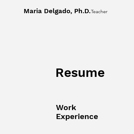
Maria Delgado, Ph.D.
Teacher
Resume
Work
Experience