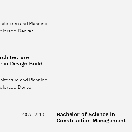
hitecture and Planning
 Colorado Denver
rchitecture
e in Design Build
hitecture and Planning
 Colorado Denver
Bachelor of Science in
2006 - 2010
Construction Management