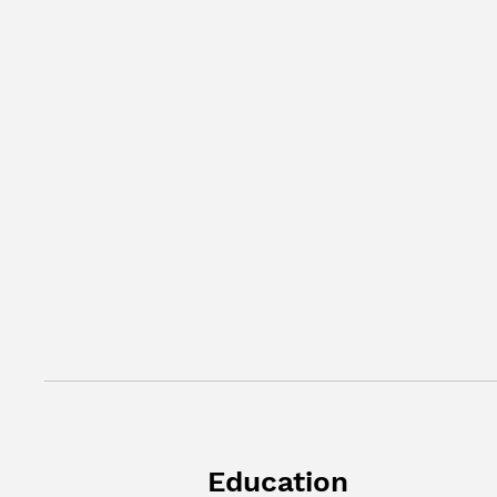
Education